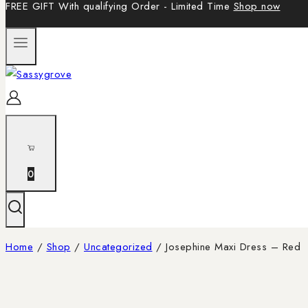
FREE GIFT With qualifying Order - Limited Time
Shop now
0
Home
/
Shop
/
Uncategorized
/
Josephine Maxi Dress – Red