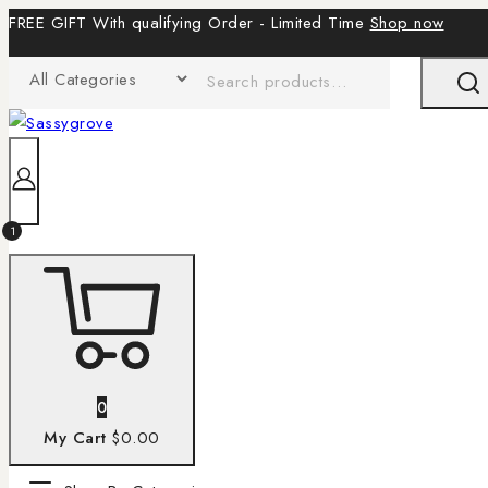
FREE GIFT With qualifying Order - Limited Time
Shop now
1
0
My Cart
$0.00