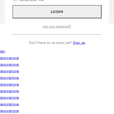
LOGIN
Lost your password?
Don't have an account yet?
Sign up