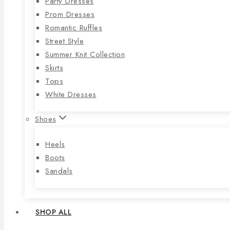
Party Dresses
Prom Dresses
Romantic Ruffles
Street Style
Summer Knit Collection
Skirts
Tops
White Dresses
Shoes
Heels
Boots
Sandals
SHOP ALL