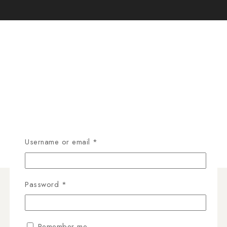
Username or email
*
Password
*
Remember me