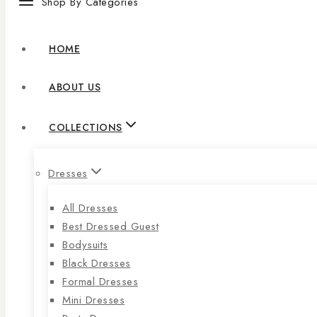
Shop By Categories
HOME
ABOUT US
COLLECTIONS
Dresses
All Dresses
Best Dressed Guest
Bodysuits
Black Dresses
Formal Dresses
Mini Dresses