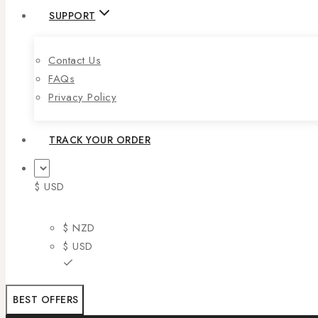
SUPPORT
Contact Us
FAQs
Privacy Policy
TRACK YOUR ORDER
$ USD
$ NZD
$ USD
BEST OFFERS