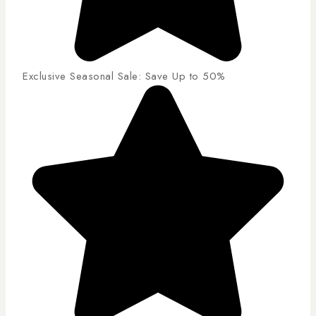
Exclusive Seasonal Sale: Save Up to 50%