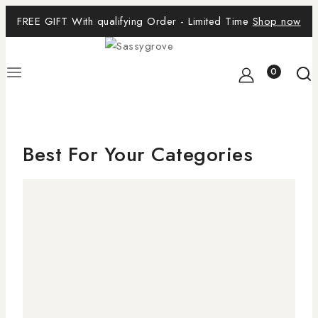
FREE GIFT With qualifying Order - Limited Time
Shop now
0
Best For Your Categories