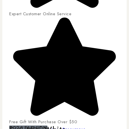
Expert Customer Online Service
Free Gift With Purchase Over $50
2026 FASHION