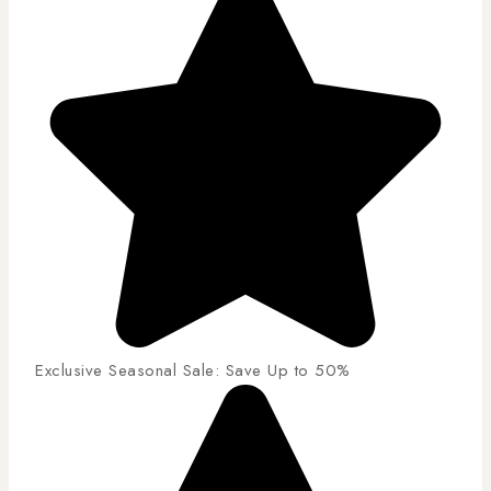
Exclusive Seasonal Sale: Save Up to 50%