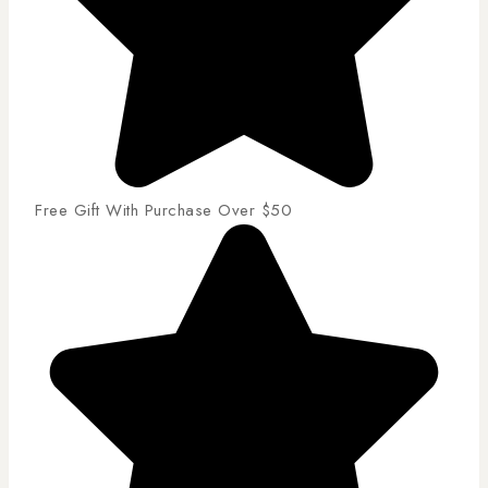
Free Gift With Purchase Over $50