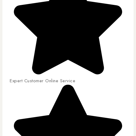
Expert Customer Online Service