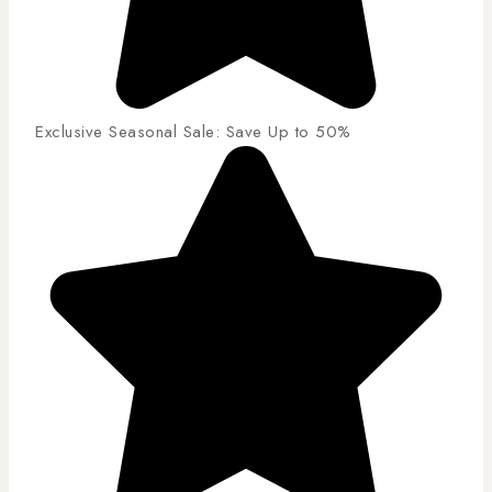
Exclusive Seasonal Sale: Save Up to 50%