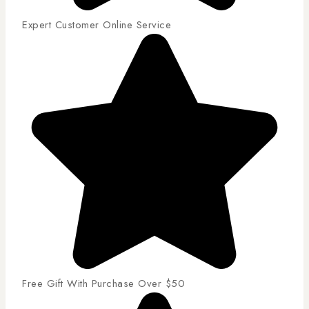
Expert Customer Online Service
Free Gift With Purchase Over $50