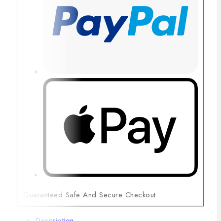
Guaranteed Safe And Secure Checkout
Description