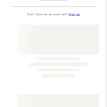
Don't have an account yet?
Sign up