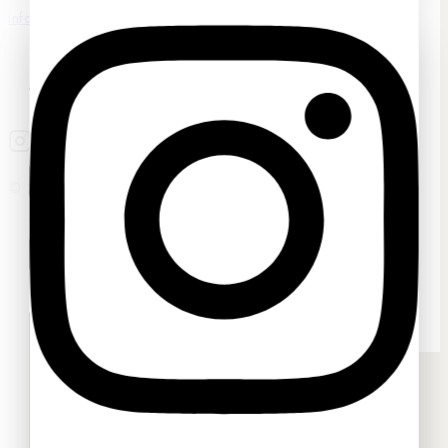
info@sassygrove.com
Ask a question
Your name
© 2026 Sassygrove. All Rights Reserved
Your email
Your message (optional)