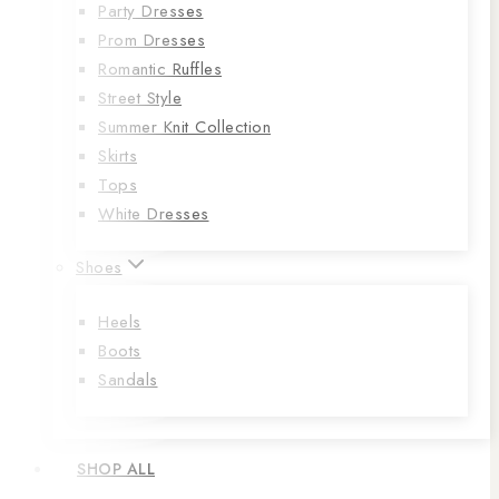
Party Dresses
Prom Dresses
Romantic Ruffles
Street Style
Summer Knit Collection
Skirts
Tops
White Dresses
Shoes
Heels
Boots
Sandals
SHOP ALL