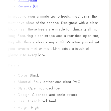
Reviews (0)
Introducing your ultimate go-to heels: meet Lana, the
must-have shoe of the season. Designed with a clear
block heel, these heels are made for dancing all night
long. Featuring clear straps and a rounded open toe,
they effortlessly elevate any outfit. Whether paired with
your favorite mini or midi, Linni adds a touch of
glamour to every look.
Details:
Color: Black
Material: Faux leather and clear PVC
Style: Open rounded toe
Design: Clear toe and ankle straps
Heel: Clear block heel
Height: High