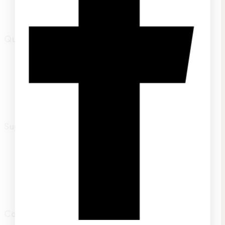
Track Your Order
Quick links
Home
About Us
FAQs
Contact Us
Support
Terms of service
Privacy Policy
Returns Policy
Shipping
Contact Us