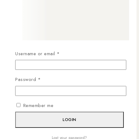
Username or email
*
Password
*
Remember me
LOGIN
Lost your password?