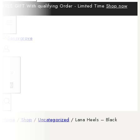
FREE GIFT With qualifying Order - Limited Time
Shop now
0
Home
/
Shop
/
Uncategorized
/
Lana Heels – Black