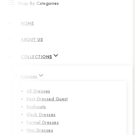
Shop By Categories
HOME
ABOUT US
COLLECTIONS
Dresses
All Dresses
Best Dressed Guest
Bodysuits
Black Dresses
Formal Dresses
Mini Dresses