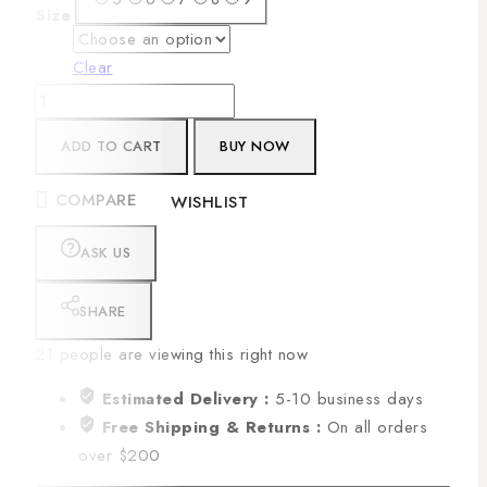
Size
Clear
ADD TO CART
BUY NOW
COMPARE
WISHLIST
ASK US
SHARE
21
people are viewing this right now
Estimated Delivery :
5-10 business days
Free Shipping & Returns :
On all orders
over $200