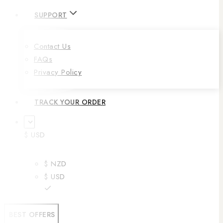
SUPPORT
Contact Us
FAQs
Privacy Policy
TRACK YOUR ORDER
$ USD
$ NZD
$ USD
BEST OFFERS