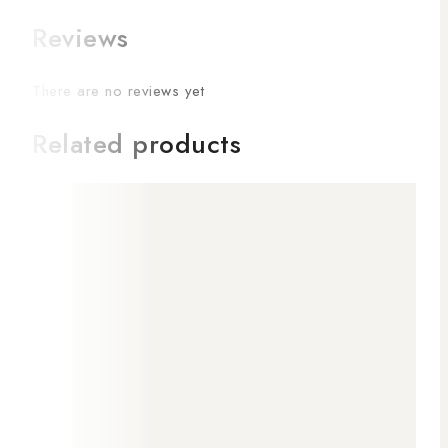
Reviews
There are no reviews yet
Related products