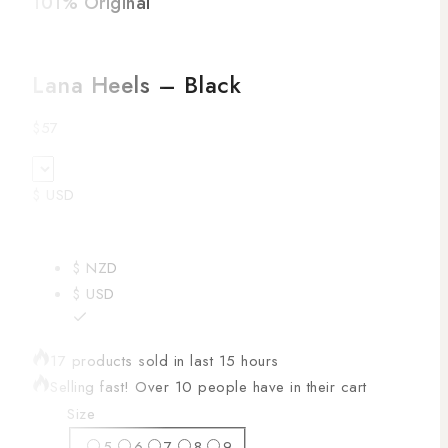
101% Original
Low
Lana Heels – Black
$
57
$ USD
$ NZD
$ USD
17 products sold in last 15 hours
Selling fast! Over 10 people have in their cart
Size
5
6
7
8
9