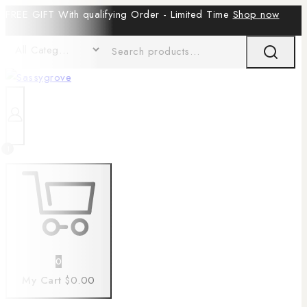
FREE GIFT With qualifying Order - Limited Time
Shop now
1
0
My Cart
$0.00