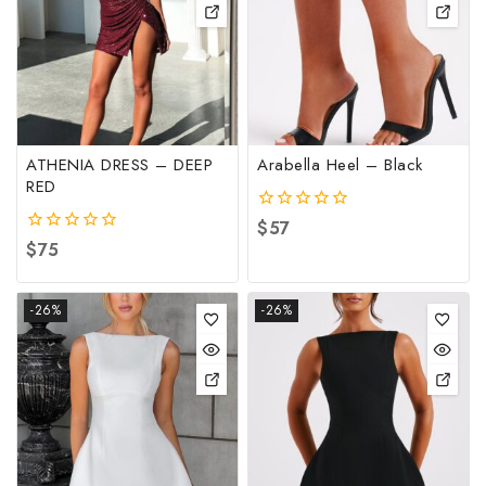
ATHENIA DRESS – DEEP
Arabella Heel – Black
RED
0
$
57
out
0
$
75
of
out
5
of
5
-26%
-26%