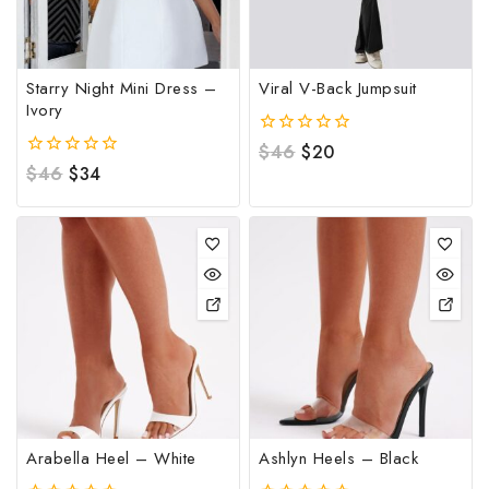
Starry Night Mini Dress –
Viral V-Back Jumpsuit
Ivory
0
$
46
$
20
out
0
$
46
$
34
of
out
5
of
5
Arabella Heel – White
Ashlyn Heels – Black