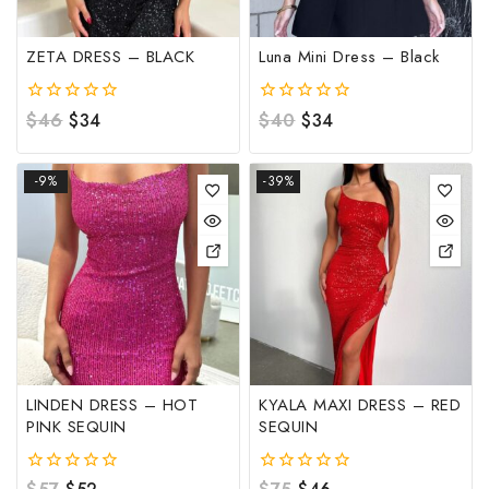
ZETA DRESS – BLACK
Luna Mini Dress – Black
0
$
46
$
34
0
$
40
$
34
out
out
of
of
5
5
-9%
-39%
LINDEN DRESS – HOT
KYALA MAXI DRESS – RED
PINK SEQUIN
SEQUIN
0
0