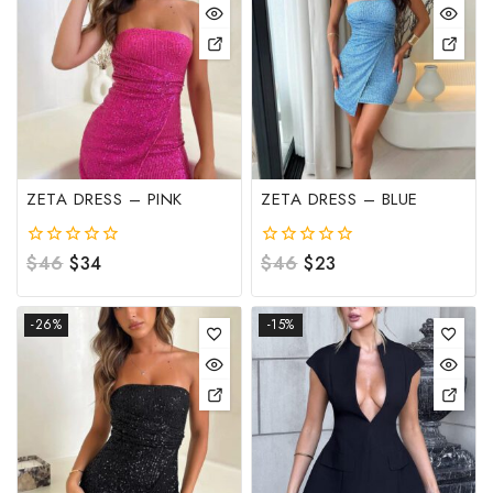
ZETA DRESS – PINK
ZETA DRESS – BLUE
0
$
46
$
34
0
$
46
$
23
out
out
of
of
5
5
-26%
-15%