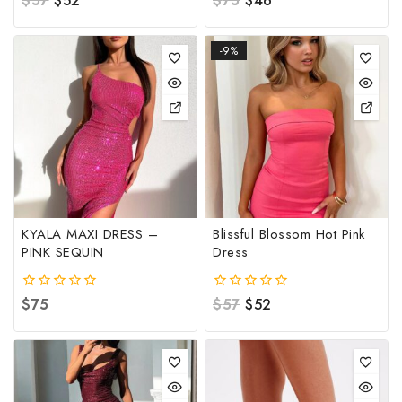
$
57
$
52
$
75
$
46
out
out
of
of
5
5
-9%
KYALA MAXI DRESS –
Blissful Blossom Hot Pink
PINK SEQUIN
Dress
0
$
75
0
$
57
$
52
out
out
of
of
5
5