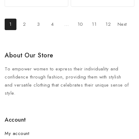
out
out
of
of
5
5
1
2
3
4
…
10
11
12
Next
About Our Store
To empower women to express their individuality and
confidence through fashion, providing them with stylish
and versatile clothing that celebrates their unique sense of
style.
Account
My account