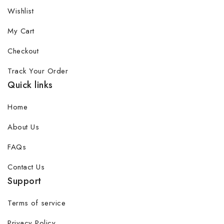
Wishlist
My Cart
Checkout
Track Your Order
Quick links
Home
About Us
FAQs
Contact Us
Support
Terms of service
Privacy Policy