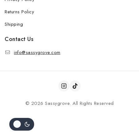
Returns Policy
Shipping
Contact Us
info@sassygrove.com
© 2026 Sassygrove. All Rights Reserved