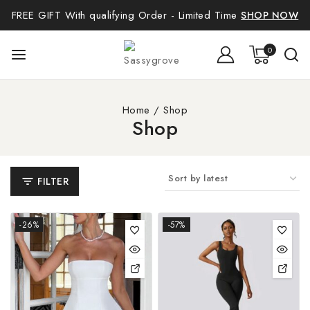
FREE GIFT With qualifying Order - Limited Time
SHOP NOW
0
Home
/
Shop
Shop
FILTER
-26%
-57%