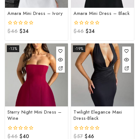
Amara Mini Dress – Ivory
Amara Mini Dress – Black
0
$
46
$
34
0
$
46
$
34
out
out
of
of
5
5
-13%
-19%
Starry Night Mini Dress –
Twilight Elegance Maxi
Wine
Dress-Black
0
$
46
$
40
0
$
57
$
46