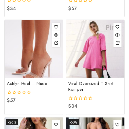
0
$
34
0
$
57
out
out
of
of
5
5
Ashlyn Heel – Nude
Viral Oversized T-Shirt
Romper
0
$
57
out
0
$
34
of
out
5
of
5
-26%
-50%