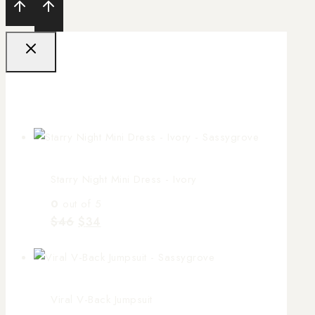
Sale Products
Starry Night Mini Dress - Ivory
0
out of 5
$
46
$
34
Viral V-Back Jumpsuit