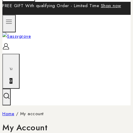
FREE GIFT With qualifying Order - Limited Time
Shop now
0
Home
/
My account
My Account