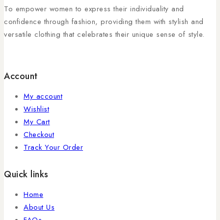
To empower women to express their individuality and
confidence through fashion, providing them with stylish and
versatile clothing that celebrates their unique sense of style.
Account
My account
Wishlist
My Cart
Checkout
Track Your Order
Quick links
Home
About Us
FAQs