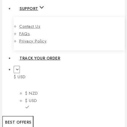
SUPPORT
Contact Us
FAQs
Privacy Policy
TRACK YOUR ORDER
$ USD
$ NZD
$ USD
BEST OFFERS