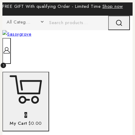
FREE GIFT With qualifying Order - Limited Time
Shop now
1
0
My Cart
$0.00