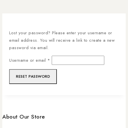
Lost your password? Please enter your username or
email address. You will receive a link to create a new
password via email.
Username or email
*
RESET PASSWORD
About Our Store