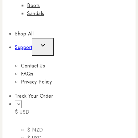
Boots
Sandals
Shop All
Support
Contact Us
FAQs
Privacy Policy
Track Your Order
$ USD
$ NZD
$ USD