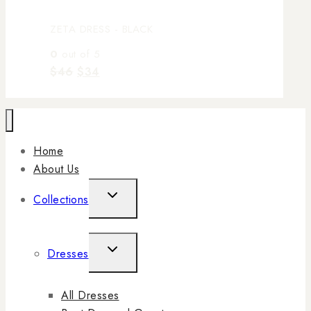
ZETA DRESS - BLACK
0
out of 5
$
46
$
34
Home
About Us
Collections
Dresses
All Dresses