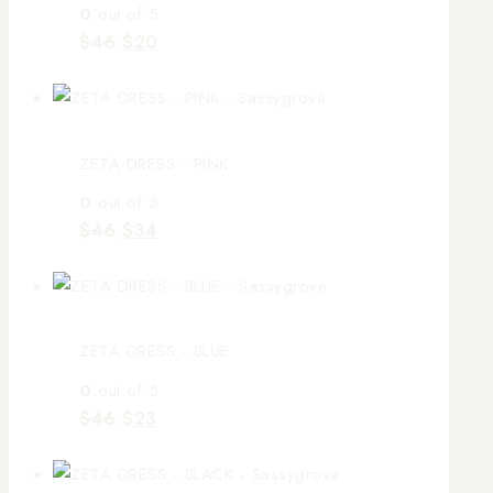
0
out of 5
$
46
$
20
ZETA DRESS - PINK
0
out of 5
$
46
$
34
ZETA DRESS - BLUE
0
out of 5
$
46
$
23