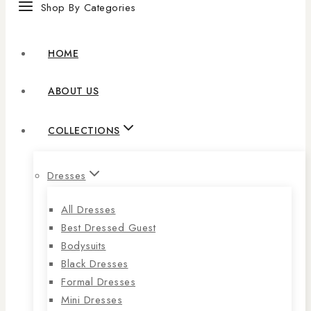
Shop By Categories
HOME
ABOUT US
COLLECTIONS
Dresses
All Dresses
Best Dressed Guest
Bodysuits
Black Dresses
Formal Dresses
Mini Dresses