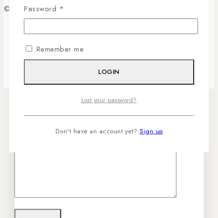
© 2026 Sassygrove. All Rights Reserved
Password
*
Your email
Remember me
Your message (optional)
LOGIN
Lost your password?
Don't have an account yet?
Sign up