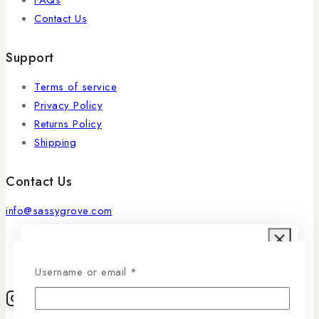
Contact Us
Support
Terms of service
Privacy Policy
Returns Policy
Shipping
Contact Us
info@sassygrove.com
Ask a question
Username or email
*
Your name