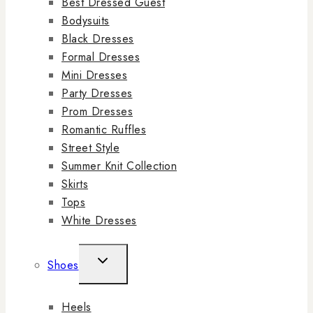
Best Dressed Guest
Bodysuits
Black Dresses
Formal Dresses
Mini Dresses
Party Dresses
Prom Dresses
Romantic Ruffles
Street Style
Summer Knit Collection
Skirts
Tops
White Dresses
Shoes
Heels