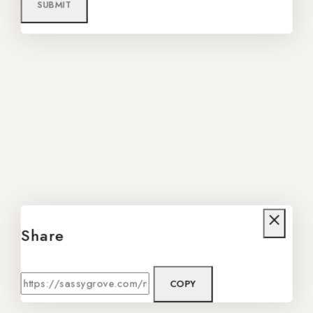
Share
COPY