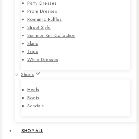
Party Dresses
Prom Dresses
Romantic Ruffles
Street Style
Summer Knit Collection
Skirts
Tops
White Dresses
Shoes
Heels
Boots
Sandals
SHOP ALL