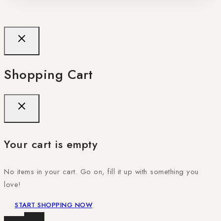
Shopping Cart
Your cart is empty
No items in your cart. Go on, fill it up with something you
love!
START SHOPPING NOW