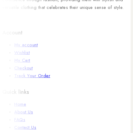
versatile clothing that celebrates their unique sense of style.
Account
My account
Wishlist
My Cart
Checkout
Track Your Order
Quick links
Home
About Us
FAQs
Contact Us