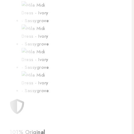
101% Original
Low