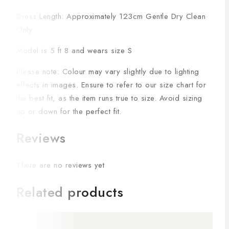
Dress Length: Approximately 123cm Gentle Dry Clean
Only
Model is 5 ft 8 and wears size S
Please note: Colour may vary slightly due to lighting
effects in images. Ensure to refer to our size chart for
the best fit, as the item runs true to size. Avoid sizing
up or down for the perfect fit.
Reviews
There are no reviews yet
Related products