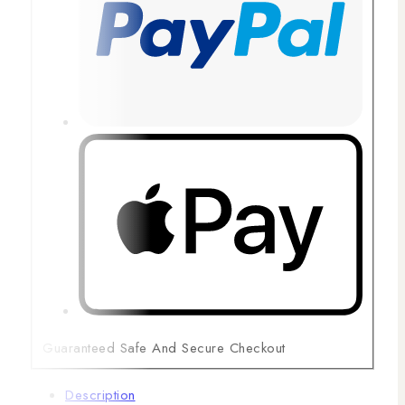
Guaranteed Safe And Secure Checkout
Description