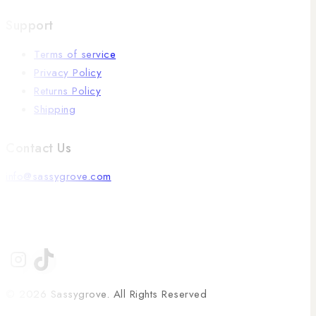
Support
Terms of service
Privacy Policy
Returns Policy
Shipping
Contact Us
info@sassygrove.com
© 2026 Sassygrove. All Rights Reserved