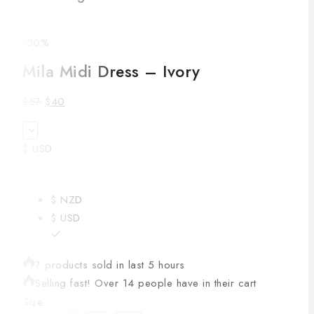
-30%
Mila Midi Dress – Ivory
$
57
$
40
$ USD
$ NZD
$ USD
7 products sold in last 5 hours
Selling fast! Over 14 people have in their cart
Size