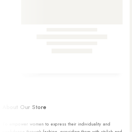
About Our Store
To empower women to express their individuality and
confidence through fashion, providing them with stylish and