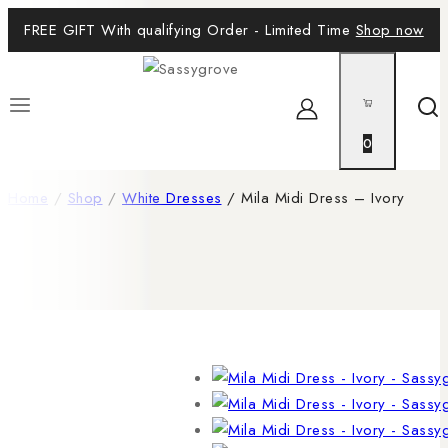
FREE GIFT With qualifying Order - Limited Time
Shop now
0
Home
/
Shop
/
White Dresses
/
Mila Midi Dress – Ivory