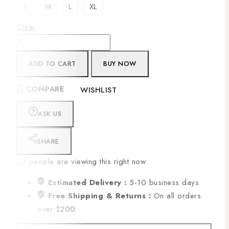
S
M
L
XL
Clear
ADD TO CART
BUY NOW
COMPARE
WISHLIST
ASK US
SHARE
22
people are viewing this right now
Estimated Delivery :
5-10 business days
Free Shipping & Returns :
On all orders
over $200