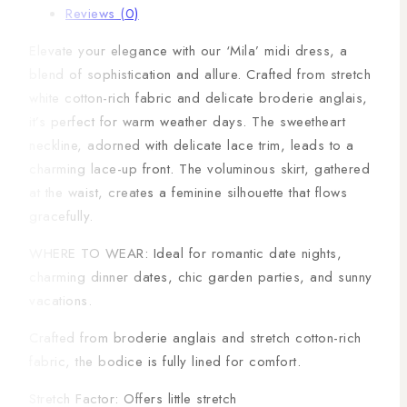
Reviews (0)
Elevate your elegance with our ‘Mila’ midi dress, a
blend of sophistication and allure. Crafted from stretch
white cotton-rich fabric and delicate broderie anglais,
it’s perfect for warm weather days. The sweetheart
neckline, adorned with delicate lace trim, leads to a
charming lace-up front. The voluminous skirt, gathered
at the waist, creates a feminine silhouette that flows
gracefully.
WHERE TO WEAR: Ideal for romantic date nights,
charming dinner dates, chic garden parties, and sunny
vacations.
Crafted from broderie anglais and stretch cotton-rich
fabric, the bodice is fully lined for comfort.
Stretch Factor: Offers little stretch