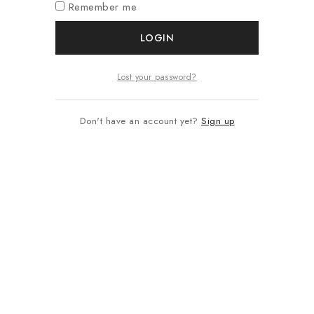
Remember me
LOGIN
Lost your password?
Don't have an account yet?
Sign up