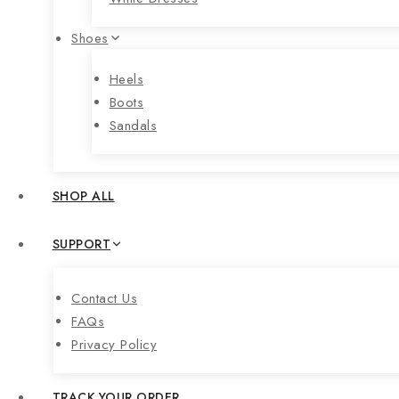
Shoes
Heels
Boots
Sandals
SHOP ALL
SUPPORT
Contact Us
FAQs
Privacy Policy
TRACK YOUR ORDER