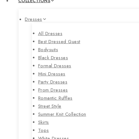
COLLECTIONS
Dresses
All Dresses
Best Dressed Guest
Bodysuits
Black Dresses
Formal Dresses
Mini Dresses
Party Dresses
Prom Dresses
Romantic Ruffles
Street Style
Summer Knit Collection
Skirts
Tops
White Dresses