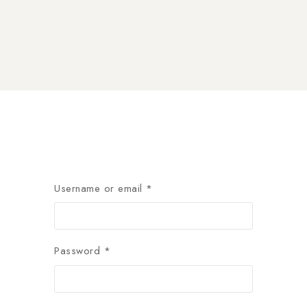
Username or email
*
Password
*