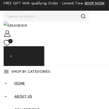
FREE GIFT With qualifying Order - Limited Time
SHOP NOW
Sale Products
1
0
My Cart
$0.00
SHOP BY CATEGORIES
HOME
ABOUT US