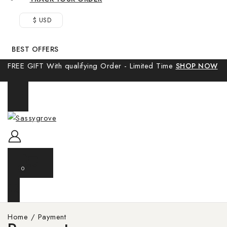
$ USD
BEST OFFERS
FREE GIFT With qualifying Order - Limited Time
SHOP NOW
0
Home
/
Payment