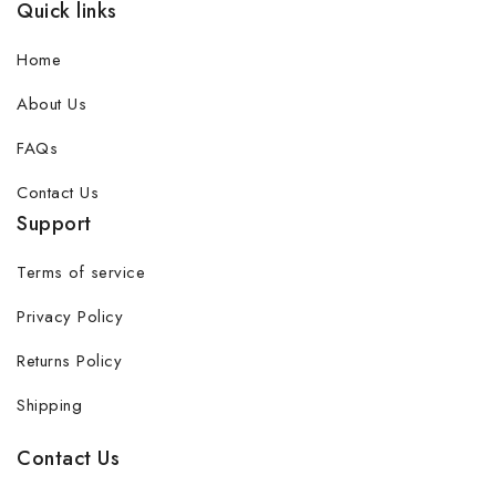
Quick links
Home
About Us
FAQs
Contact Us
Support
Terms of service
Privacy Policy
Returns Policy
Shipping
Contact Us