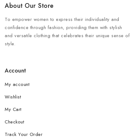
About Our Store
To empower women to express their individuality and
confidence through fashion, providing them with stylish
and versatile clothing that celebrates their unique sense of
style.
Account
My account
Wishlist
My Cart
Checkout
Track Your Order