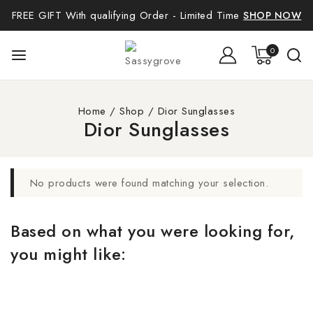
FREE GIFT With qualifying Order - Limited Time
SHOP NOW
0
Home
/
Shop
/
Dior Sunglasses
Dior Sunglasses
No products were found matching your selection.
Based on what you were looking for,
you might like: