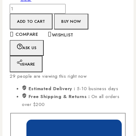
ADD TO CART
BUY NOW
COMPARE
WISHLIST
ASK US
SHARE
29
people are viewing this right now
Estimated Delivery :
5-10 business days
Free Shipping & Returns :
On all orders
over $200