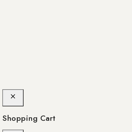
Shopping Cart