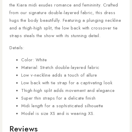
the Kiara midi exudes romance and femininity. Crafted
from our signature double-layered fabric, this dress
hugs the body beautifully. Featuring a plunging neckline
and a thigh-high split, the low back with crossover tie
straps steals the show with its stunning detail.
Details:
Color: White
Material: Stretch double-layered fabric
Low v-neckline adds a touch of allure
Low back with tie strap for a captivating look
Thigh-high split adds movement and elegance
Super thin straps for a delicate finish
Midi length for a sophisticated silhouette
Model is size XS and is wearing XS.
Reviews