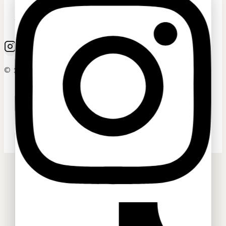
Ask a question
Your name
© 2026 Sassygrove. All Rights Reserved
Your email
Your message (optional)