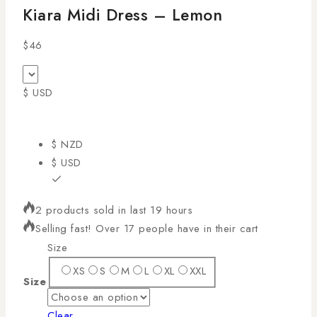
Kiara Midi Dress – Lemon
$
46
$ USD
$ NZD
$ USD
2 products sold in last 19 hours
Selling fast! Over 17 people have in their cart
Size
XS
S
M
L
XL
XXL
Size
Clear