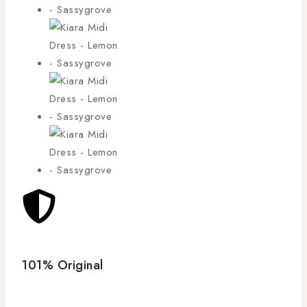
101% Original
Low