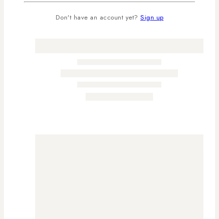
Don't have an account yet?
Sign up