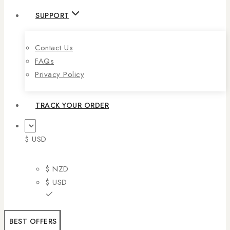
SUPPORT
Contact Us
FAQs
Privacy Policy
TRACK YOUR ORDER
$ USD
$ NZD
$ USD
BEST OFFERS