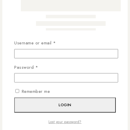
Username or email
*
Password
*
Remember me
LOGIN
Lost your password?