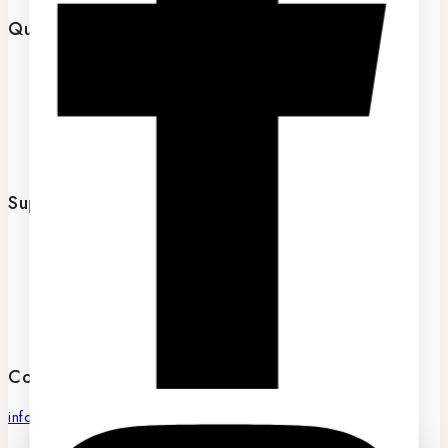
Quick links
Home
About Us
FAQs
Contact Us
Support
Terms of service
Privacy Policy
Returns Policy
Shipping
Contact Us
info@sassygrove.com