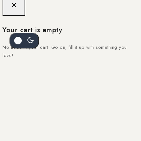
Your cart is empty
No items in your cart. Go on, fill it up with something you
love!
SEL
$
46
START SHOPPING NOW
Kiara Midi Dress – Lemon
SELECT OPTIONS
$
46
OPT
Sale Products