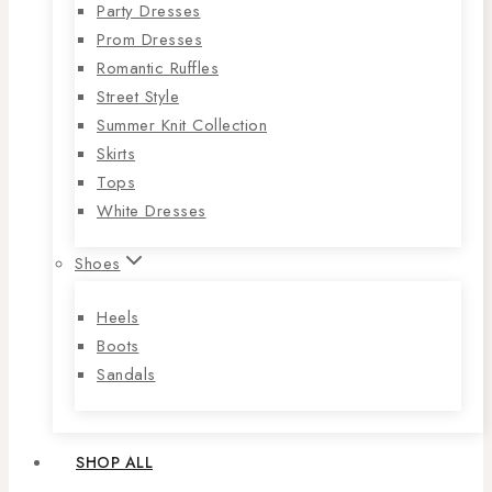
Party Dresses
Prom Dresses
Romantic Ruffles
Street Style
Summer Knit Collection
Skirts
Tops
White Dresses
Shoes
Heels
Boots
Sandals
SHOP ALL