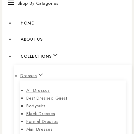
Shop By Categories
HOME
ABOUT US
COLLECTIONS
Dresses
All Dresses
Best Dressed Guest
Bodysuits
Black Dresses
Formal Dresses
Mini Dresses