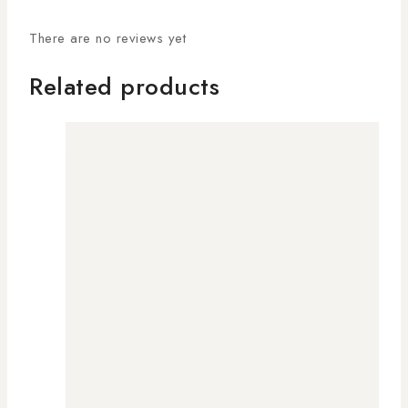
There are no reviews yet
Related products