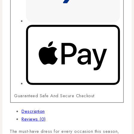
Guaranteed Safe And Secure Checkout
Description
Reviews (0)
The must-have dress for every occasion this season,