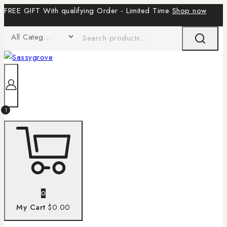
FREE GIFT With qualifying Order - Limited Time
Shop now
1
0
My Cart
$0.00