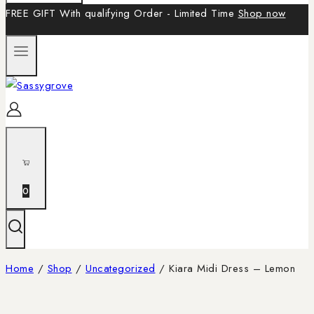
FREE GIFT With qualifying Order - Limited Time
Shop now
0
Home
/
Shop
/
Uncategorized
/
Kiara Midi Dress – Lemon