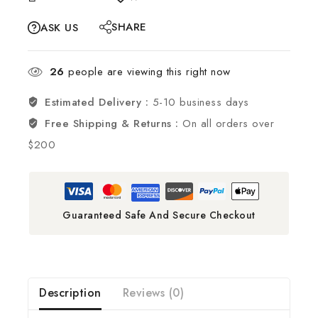
SHARE
ASK US
26
people are viewing this right now
Estimated Delivery :
5-10 business days
Free Shipping & Returns :
On all orders over
$200
Guaranteed Safe And Secure Checkout
Description
Reviews (0)