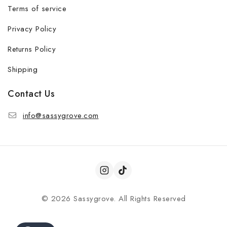
Terms of service
Privacy Policy
Returns Policy
Shipping
Contact Us
info@sassygrove.com
© 2026 Sassygrove. All Rights Reserved