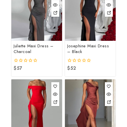
Juliette Maxi Dress –
Josephine Maxi Dress
Charcoal
– Black
0
$
57
0
$
52
out
out
of
of
5
5