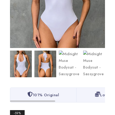
101% Original
Lowest 
-59%