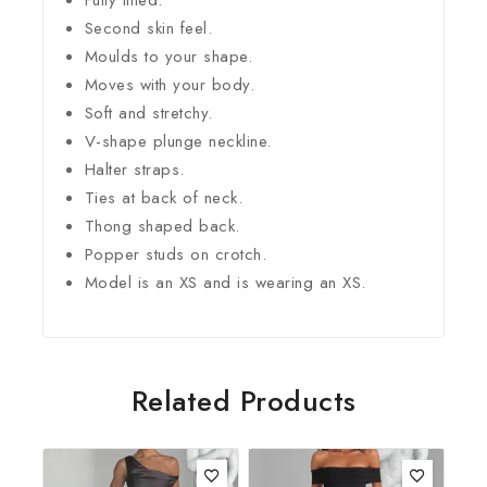
Second skin feel.
Moulds to your shape.
Moves with your body.
Soft and stretchy.
V-shape plunge neckline.
Halter straps.
Ties at back of neck.
Thong shaped back.
Popper studs on crotch.
Model is an XS and is wearing an XS.
Related Products