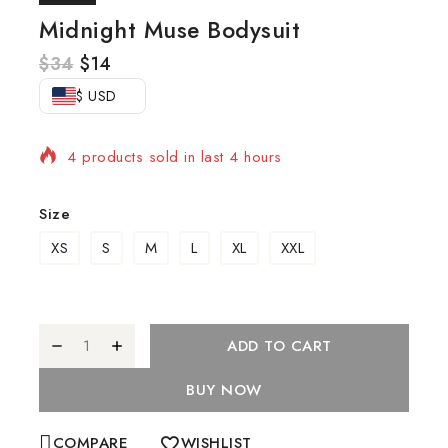
Midnight Muse Bodysuit
$
34
$
14
$ USD
4 products sold in last 4 hours
Selling fast! Over 18 people have in their cart
Size
XS
S
M
L
XL
XXL
ADD TO CART
BUY NOW
COMPARE
WISHLIST