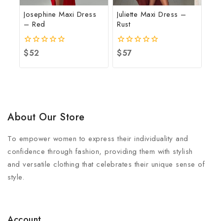
Josephine Maxi Dress
Juliette Maxi Dress –
– Red
Rust
0
$
52
0
$
57
out
out
of
of
5
5
About Our Store
To empower women to express their individuality and
confidence through fashion, providing them with stylish
and versatile clothing that celebrates their unique sense of
style.
Account