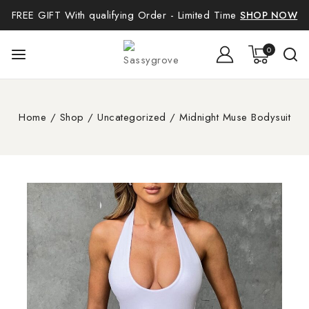
FREE GIFT With qualifying Order - Limited Time
SHOP NOW
0
Home
/
Shop
/
Uncategorized
/
Midnight Muse Bodysuit