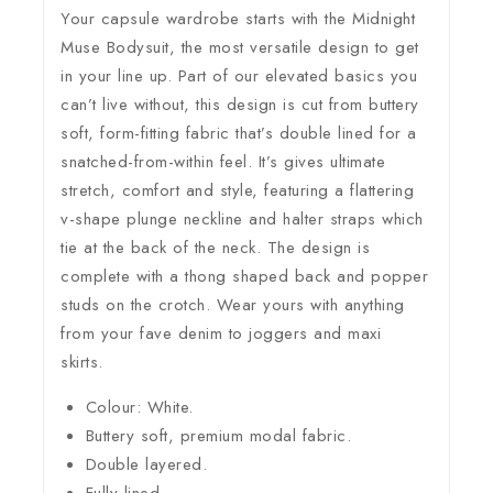
Your capsule wardrobe starts with the Midnight
Muse Bodysuit, the most versatile design to get
in your line up. Part of our elevated basics you
can’t live without, this design is cut from buttery
soft, form-fitting fabric that’s double lined for a
snatched-from-within feel. It’s gives ultimate
stretch, comfort and style, featuring a flattering
v-shape plunge neckline and halter straps which
tie at the back of the neck. The design is
complete with a thong shaped back and popper
studs on the crotch. Wear yours with anything
from your fave denim to joggers and maxi
skirts.
Colour: White.
Buttery soft, premium modal fabric.
Double layered.
Fully lined.