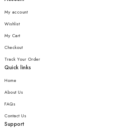
My account
Wishlist
My Cart
Checkout
Track Your Order
Quick links
Home
About Us
FAQs
Contact Us
Support