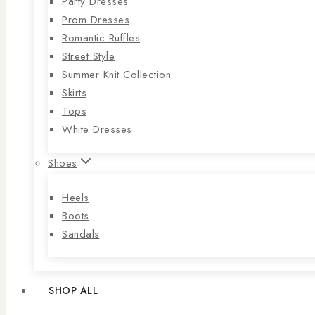
Party Dresses
Prom Dresses
Romantic Ruffles
Street Style
Summer Knit Collection
Skirts
Tops
White Dresses
Shoes
Heels
Boots
Sandals
SHOP ALL