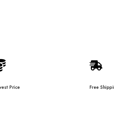
est Price
Free Shipp