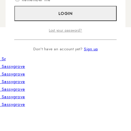
LOGIN
Lost your password?
Don't have an account yet?
Sign up