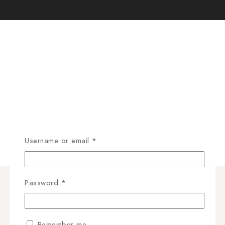
Username or email
*
Password
*
Remember me