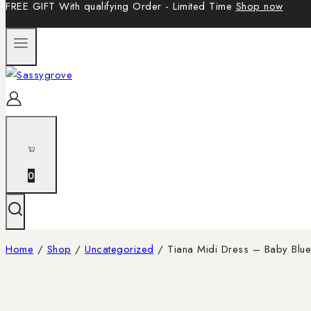
FREE GIFT With qualifying Order - Limited Time
Shop now
0
Home
/
Shop
/
Uncategorized
/
Tiana Midi Dress – Baby Blue