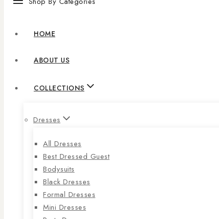
Shop By Categories
HOME
ABOUT US
COLLECTIONS
Dresses
All Dresses
Best Dressed Guest
Bodysuits
Black Dresses
Formal Dresses
Mini Dresses