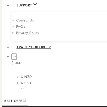
SUPPORT
Contact Us
FAQs
Privacy Policy
TRACK YOUR ORDER
$ USD
$ NZD
$ USD
BEST OFFERS