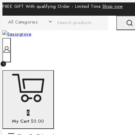
FREE GIFT With qualifying Order - Limited Time
Shop now
1
0
My Cart
$0.00