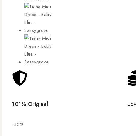
101% Original
Low
-30%