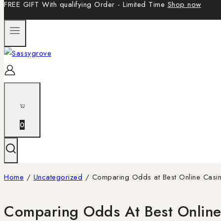
FREE GIFT With qualifying Order - Limited Time
Shop now
0
Home
/
Uncategorized
/
Comparing Odds at Best Online Cas
Comparing Odds At Best Onlin