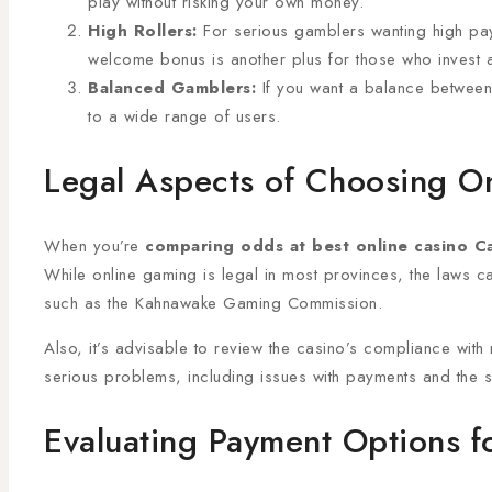
play without risking your own money.
High Rollers:
For serious gamblers wanting high pay
welcome bonus is another plus for those who invest 
Balanced Gamblers:
If you want a balance between
to a wide range of users.
Legal Aspects of Choosing O
When you’re
comparing odds at best online casino C
While online gaming is legal in most provinces, the laws ca
such as the Kahnawake Gaming Commission.
Also, it’s advisable to review the casino’s compliance with
serious problems, including issues with payments and the s
Evaluating Payment Options f