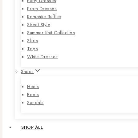
Party Dresses
Prom Dresses
Romantic Ruffles
Street Style
Summer Knit Collection
Skirts
Tops
White Dresses
Shoes
Heels
Boots
Sandals
SHOP ALL