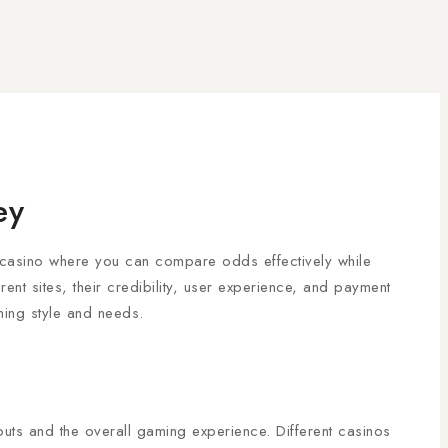
ey
 casino where you can compare odds effectively while
ent sites, their credibility, user experience, and payment
ming style and needs.
outs and the overall gaming experience. Different casinos