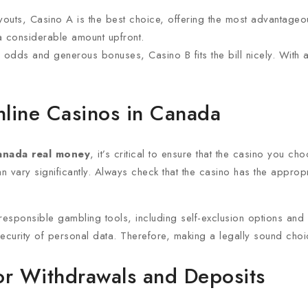
outs, Casino A is the best choice, offering the most advantage
a considerable amount upfront.
 odds and generous bonuses, Casino B fits the bill nicely. With
nline Casinos in Canada
anada real money
, it’s critical to ensure that the casino you ch
n vary significantly. Always check that the casino has the approp
 responsible gambling tools, including self-exclusion options and 
ecurity of personal data. Therefore, making a legally sound choi
or Withdrawals and Deposits