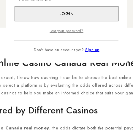
LOGIN
Lost your password?
Don't have an account yet?
Sign up
line Casino Canada Real Mon
xpert, I know how daunting it can be to choose the best online
 select a platform is by evaluating the odds offered across differ
ne casinos to help you make an informed choice that suits your ga
ed by Different Casinos
no Canada real money
, the odds dictate both the potential pay