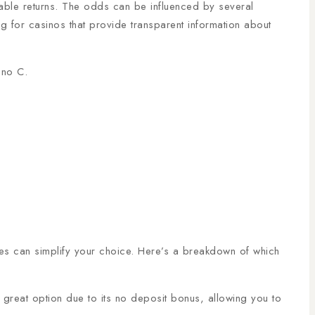
rable returns. The odds can be influenced by several
g for casinos that provide transparent information about
ino C.
s can simplify your choice. Here’s a breakdown of which
 great option due to its no deposit bonus, allowing you to