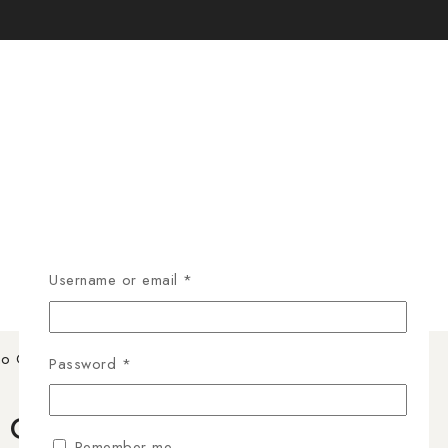
Username or email
*
ino Canada Real Money
Password
*
e Casino Canada Real Money
Remember me