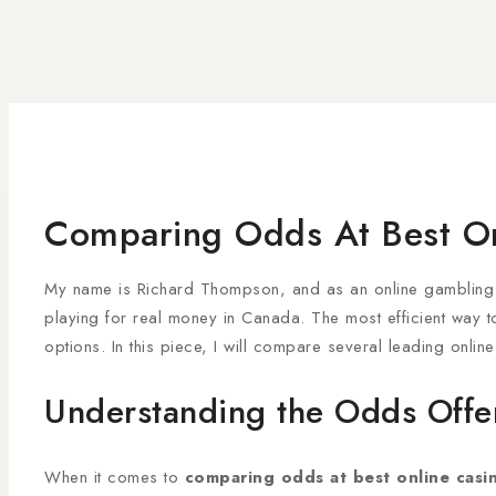
Comparing Odds At Best On
My name is Richard Thompson, and as an online gambling e
playing for real money in Canada. The most efficient way to
options. In this piece, I will compare several leading onli
Understanding the Odds Offer
When it comes to
comparing odds at best online casi