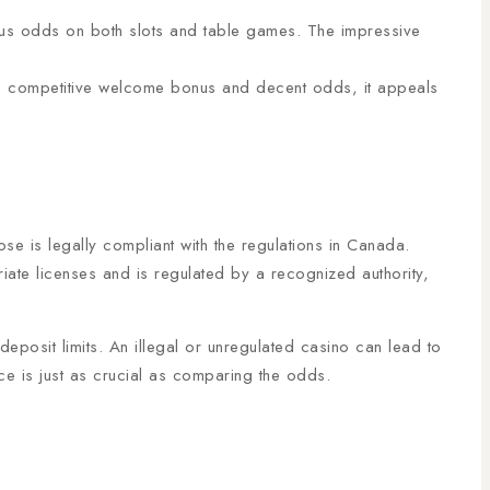
ous odds on both slots and table games. The impressive
 a competitive welcome bonus and decent odds, it appeals
oose is legally compliant with the regulations in Canada.
riate licenses and is regulated by a recognized authority,
deposit limits. An illegal or unregulated casino can lead to
ce is just as crucial as comparing the odds.