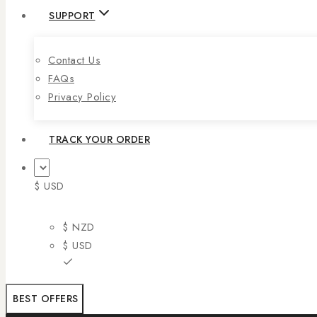
SUPPORT
Contact Us
FAQs
Privacy Policy
TRACK YOUR ORDER
$ USD
$ NZD
$ USD
BEST OFFERS