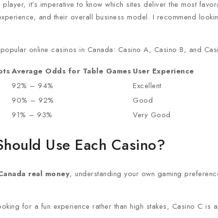
ayer, it’s imperative to know which sites deliver the most favo
 experience, and their overall business model. I recommend lookin
ree popular online casinos in Canada: Casino A, Casino B, and Cas
ots
Average Odds for Table Games
User Experience
92% – 94%
Excellent
90% – 92%
Good
91% – 93%
Very Good
hould Use Each Casino?
 Canada real money
, understanding your own gaming preference
king for a fun experience rather than high stakes, Casino C is a