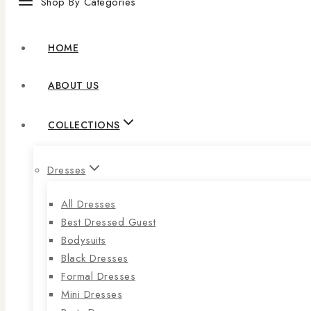
Shop By Categories
HOME
ABOUT US
COLLECTIONS
Dresses
All Dresses
Best Dressed Guest
Bodysuits
Black Dresses
Formal Dresses
Mini Dresses