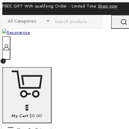
FREE GIFT With qualifying Order - Limited Time
Shop now
1
0
My Cart
$0.00