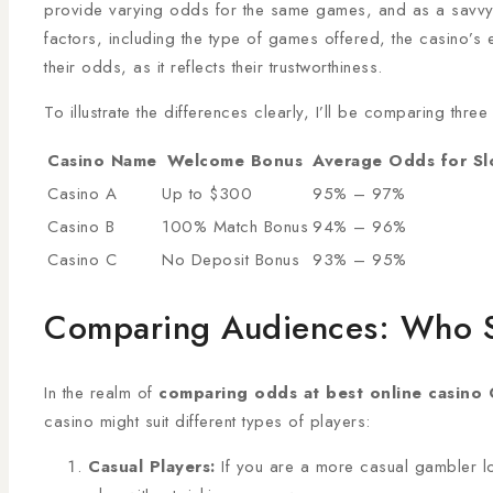
provide varying odds for the same games, and as a savvy pl
factors, including the type of games offered, the casino’s
their odds, as it reflects their trustworthiness.
To illustrate the differences clearly, I’ll be comparing th
Casino Name
Welcome Bonus
Average Odds for Sl
Casino A
Up to $300
95% – 97%
Casino B
100% Match Bonus
94% – 96%
Casino C
No Deposit Bonus
93% – 95%
Comparing Audiences: Who S
In the realm of
comparing odds at best online casino
casino might suit different types of players:
Casual Players:
If you are a more casual gambler loo